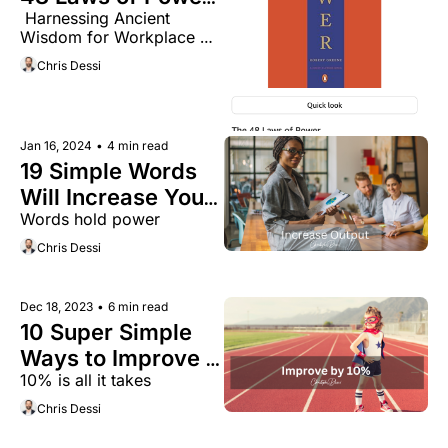
 Harnessing Ancient 
in Modern 
Wisdom for Workplace 
Business:
Success
Chris Dessi
Jan 16, 2024
•
4 min read
19 Simple Words 
Will Increase Your 
Words hold power
Teams Output by 
40%
Chris Dessi
Dec 18, 2023
•
6 min read
10 Super Simple 
Ways to Improve 
10% is all it takes 
Your Life by 10% in 
2024
Chris Dessi