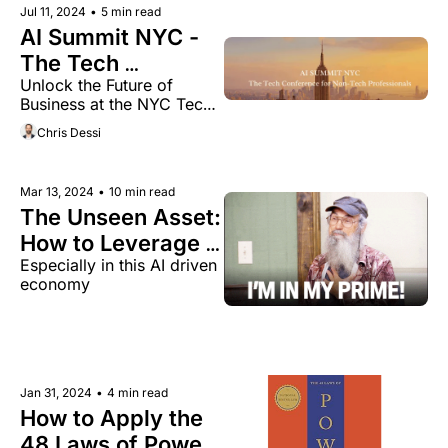
Jul 11, 2024
•
5 min read
AI Summit NYC - 
The Tech 
Unlock the Future of 
Conference for 
Business at the NYC Tech 
Non-Tech 
Event for Non-Tech 
Chris Dessi
Professionals
Executives
Mar 13, 2024
•
10 min read
The Unseen Asset: 
How to Leverage 
Especially in this AI driven 
Your Years of 
economy 
Experience
Jan 31, 2024
•
4 min read
How to Apply the 
48 Laws of Power 