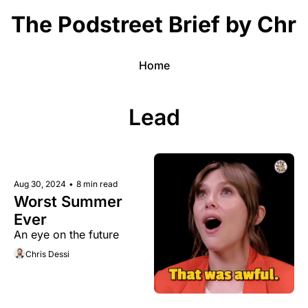
The Podstreet Brief by Chri
Home
Lead
Aug 30, 2024
•
8 min read
Worst Summer 
Ever 
An eye on the future 
Chris Dessi