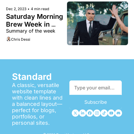
Dec 2, 2023
•
4 min read
Saturday Morning 
Brew Week in 
Summary of the week 
Review 
Chris Dessi
Standard
A classic, versatile 
website template 
with clean lines and 
Subscribe
a balanced layout—
perfect for blogs, 
portfolios, or 
personal sites.