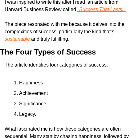
I was inspired to write this after I read  an article from 
Harvard Business Review called 
"Success That Lasts." 
The piece resonated with me because it delves into the 
complexities of success, particularly the kind that’s 
sustainable 
and truly fulfilling.
The Four Types of Success
The article identifies four categories of success: 
Happiness
Achievement
Significance
Legacy. 
What fascinated me is how these categories are often 
sequential. Many start by chasing happiness, followed by 