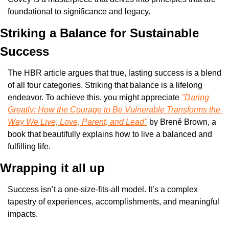
foundational to significance and legacy.
Striking a Balance for Sustainable 
Success
The HBR article argues that true, lasting success is a blend 
of all four categories. Striking that balance is a lifelong 
endeavor. To achieve this, you might appreciate 
"Daring 
Greatly: How the Courage to Be Vulnerable Transforms the 
Way We Live, Love, Parent, and Lead"
 by Brené Brown, a 
book that beautifully explains how to live a balanced and 
fulfilling life.
Wrapping it all up
Success isn’t a one-size-fits-all model. It’s a complex 
tapestry of experiences, accomplishments, and meaningful 
impacts.