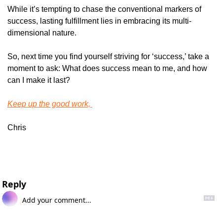
While it’s tempting to chase the conventional markers of 
success, lasting fulfillment lies in embracing its multi-
dimensional nature.
So, next time you find yourself striving for ‘success,’ take a 
moment to ask: What does success mean to me, and how 
can I make it last?
Keep up the good work, 
Chris
Reply