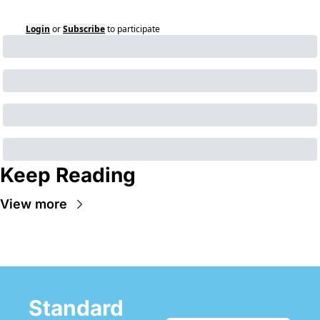
Login
or
Subscribe
to participate
Keep Reading
View more
Standard