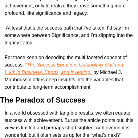
achievement, only to realize they crave something more 
profound, like significance and legacy.
 At least that’s the success path that I’ve taken. I’d say I’m 
somewhere between Significance, and I’m slipping into the 
legacy camp. 
For those keen on decoding the multi-faceted concept of 
success, 
"The Success Equation: Untangling Skill and 
Luck in Business, Sports, and Investing"
 by Michael J. 
Mauboussin offers deep insights into the variables that 
contribute to long-term accomplishment.
The Paradox of Success
In a world obsessed with tangible results, we often equate 
success with achievement. But as the article points out, this 
view is limited and perhaps short-sighted. Achievement is 
wonderful, but it often sets us up for the "what’s next?" 