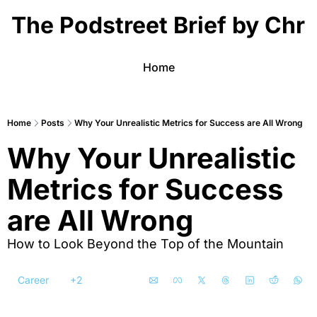
The Podstreet Brief by Chri
Home
Home
Posts
Why Your Unrealistic Metrics for Success are All Wrong
Why Your Unrealistic 
Metrics for Success 
are All Wrong
How to Look Beyond the Top of the Mountain
Career
+2