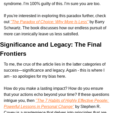
syndrome. I’m 100% guilty of this. I’m sure you are too. 
If you're interested in exploring this paradox further, check 
out 
"The Paradox of Choice: Why More Is Less"
 by Barry 
Schwartz. The book discusses how our endless pursuit of 
more can ironically leave us less satisfied.
Significance and Legacy: The Final 
Frontiers
To me, the crux of the article lies in the latter categories of 
success—significance and legacy. Again - this is where I 
am - so apologies for my bias here. 
How do you make a lasting impact? How do you ensure 
that your actions echo beyond your time? If these questions 
intrigue you, then 
"The 7 Habits of Highly Effective People: 
Powerful Lessons in Personal Change"
 by Stephen R. 
Covey is a masterpiece that delves into principles that are 