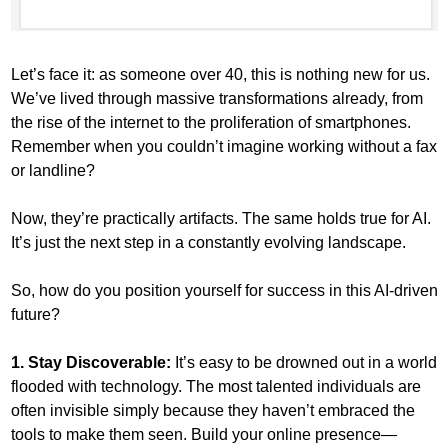
Let’s face it: as someone over 40, this is nothing new for us. 
We’ve lived through massive transformations already, from 
the rise of the internet to the proliferation of smartphones. 
Remember when you couldn’t imagine working without a fax 
or landline? 
Now, they’re practically artifacts. The same holds true for AI. 
It’s just the next step in a constantly evolving landscape.
So, how do you position yourself for success in this AI-driven 
future?
1. Stay Discoverable:
 It’s easy to be drowned out in a world 
flooded with technology. The most talented individuals are 
often invisible simply because they haven’t embraced the 
tools to make them seen. Build your online presence—