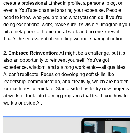
create a professional LinkedIn profile, a personal blog, or 
even a YouTube channel sharing your expertise. People 
need to know who you are and what you can do. If you’re 
doing exceptional work, make sure it’s visible. Imagine if you 
hit a metaphorical home run at work and no one knew it. 
That’s the equivalent of excelling without sharing it online.
2. Embrace Reinvention:
 AI might be a challenge, but it’s 
also an opportunity to reinvent yourself. You’ve got 
experience, wisdom, and a strong work ethic—all qualities 
AI can’t replicate. Focus on developing soft skills like 
leadership, communication, and creativity, which are harder 
for machines to emulate. Start a side hustle, try new projects 
at work, or look into training programs that teach you how to 
work alongside AI.