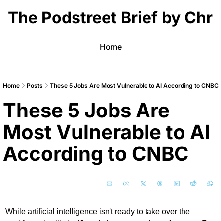
The Podstreet Brief by Chri
Home
Home
Posts
These 5 Jobs Are Most Vulnerable to AI According to CNBC
These 5 Jobs Are 
Most Vulnerable to AI 
According to CNBC 
While artificial intelligence isn't ready to take over the 