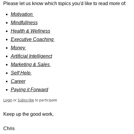
Please let us know which topics you'd like to read more of: 
Motivation 
Mindfullness
Health & Wellness
Executive Coaching 
Money 
Artificial Intelligenct
Marketing & Sales 
Self Help 
Career
Paying it Forward
Login
or
Subscribe
to participate
Keep up the good work, 
Chris