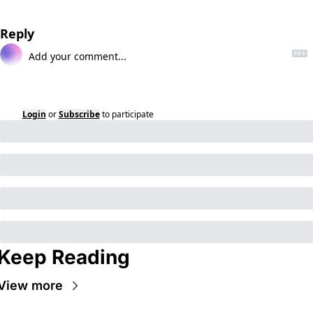
Reply
Login
or
Subscribe
to participate
Keep Reading
View more