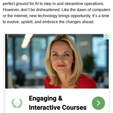
perfect ground for AI to step in and streamline operations. 
However, don’t be disheartened. Like the dawn of computers 
or the internet, new technology brings opportunity. It’s a time 
to evolve, upskill, and embrace the changes ahead.