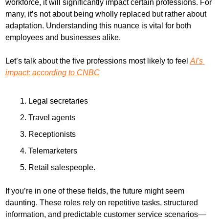
workforce, it will significantly impact certain professions. For 
many, it’s not about being wholly replaced but rather about 
adaptation. Understanding this nuance is vital for both 
employees and businesses alike.
Let’s talk about the five professions most likely to feel 
AI's 
impact: according to CNBC
Legal secretaries
Travel agents
Receptionists
Telemarketers
Retail salespeople.
If you’re in one of these fields, the future might seem 
daunting. These roles rely on repetitive tasks, structured 
information, and predictable customer service scenarios—