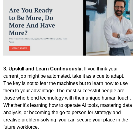
3. Upskill and Learn Continuously:
 If you think your 
current job might be automated, take it as a cue to adapt. 
The key is not to fear the machines but to learn how to use 
them to your advantage. The most successful people are 
those who blend technology with their unique human touch. 
Whether it’s learning how to operate AI tools, mastering data 
analysis, or becoming the go-to person for strategy and 
creative problem-solving, you can secure your place in the 
future workforce.