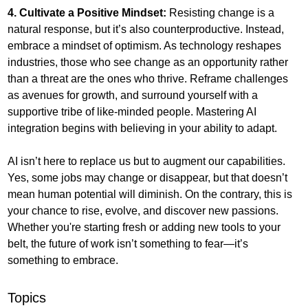
4. Cultivate a Positive Mindset:
 Resisting change is a 
natural response, but it’s also counterproductive. Instead, 
embrace a mindset of optimism. As technology reshapes 
industries, those who see change as an opportunity rather 
than a threat are the ones who thrive. Reframe challenges 
as avenues for growth, and surround yourself with a 
supportive tribe of like-minded people. Mastering AI 
integration begins with believing in your ability to adapt.
AI isn’t here to replace us but to augment our capabilities. 
Yes, some jobs may change or disappear, but that doesn’t 
mean human potential will diminish. On the contrary, this is 
your chance to rise, evolve, and discover new passions. 
Whether you're starting fresh or adding new tools to your 
belt, the future of work isn’t something to fear—it’s 
something to embrace.
Topics