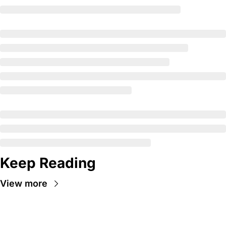
Keep Reading
View more