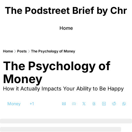
The Podstreet Brief by Chri
Home
Home
Posts
The Psychology of Money
The Psychology of 
Money
How it Actually Impacts Your Ability to Be Happy
Money
+1