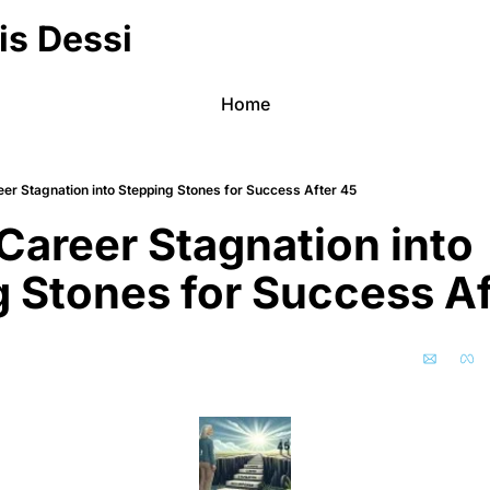
is Dessi
Home
eer Stagnation into Stepping Stones for Success After 45
Career Stagnation into 
 Stones for Success Af