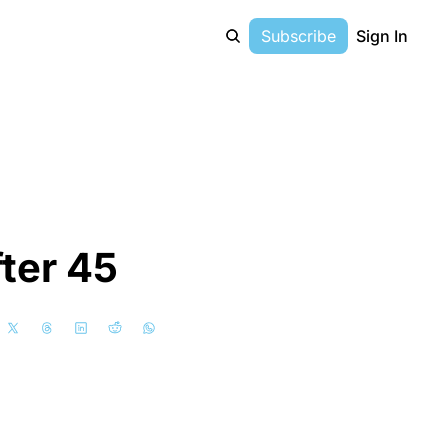
Subscribe
Sign In
ter 45