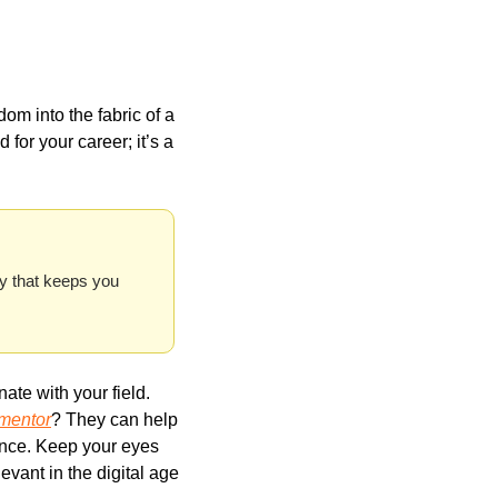
m into the fabric of a 
d for your career; it’s a 
y that keeps you 
te with your field. 
 mentor
? They can help 
nce. Keep your eyes 
evant in the digital age 