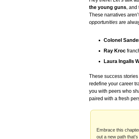
the young guns
, and 
These narratives aren’
opportunities
 are alwa
Colonel Sande
Ray Kroc
 franc
Laura Ingalls W
These success stories a
redefine your career t
you with peers who sha
paired with a fresh per
Embrace this chapter