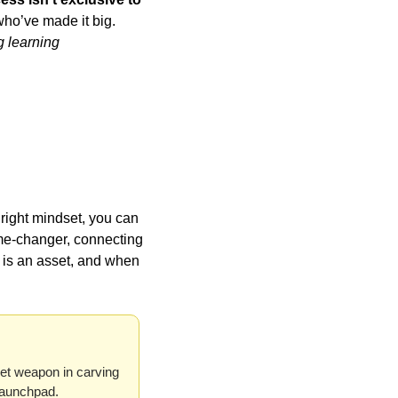
who’ve made it big. 
g learning 
right mindset, you can 
me-changer, connecting 
is an asset, and when 
et weapon in carving 