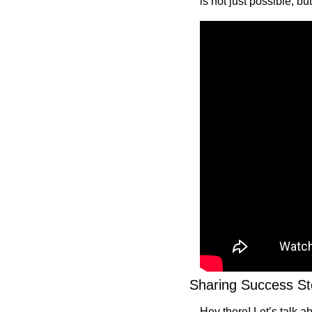
is not just possible, but
Sharing Success St
Hey there! Let’s talk a