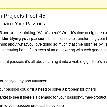
n Projects Post-45
etizing Your Passions
5 and you’re thinking, ‘What’s next?’ Well, it’s time to dig deep a
. 
Identifying your passion
 is the first step to transforming your 
hink about what you love doing so much that time just flies by. Is
 creating beautiful pieces of art or tinkering with tech gadgets.
hat passion, it’s all about turning it into a viable gig. Here’s a qu
brings you joy and fulfillment.
r passion could fill a need or solve a problem for others.
ket to see if there’s a demand for your passion-turned-product 
grow your passion project step by step.