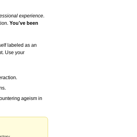
essional experience
. 
ion. 
You’ve been 
elf labeled as an 
t. Use your 
eraction.
ns.
ountering ageism in 