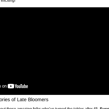
 exciting!
ories of Late Bloomers
bout those amazing folks who’ve turned the tables after 45. 
Succe