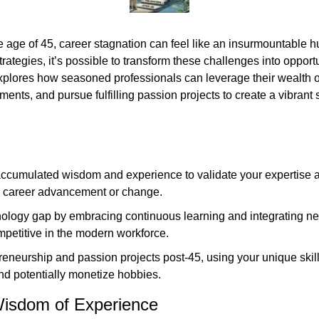
e age of 45, career stagnation can feel like an insurmountable h
trategies, it’s possible to transform these challenges into opportu
explores how seasoned professionals can leverage their wealth of
nts, and pursue fulfilling passion projects to create a vibrant s
ccumulated wisdom and experience to validate your expertise a
or career advancement or change.
ology gap by embracing continuous learning and integrating new
mpetitive in the modern workforce.
eneurship and passion projects post-45, using your unique skills
 and potentially monetize hobbies.
isdom of Experience