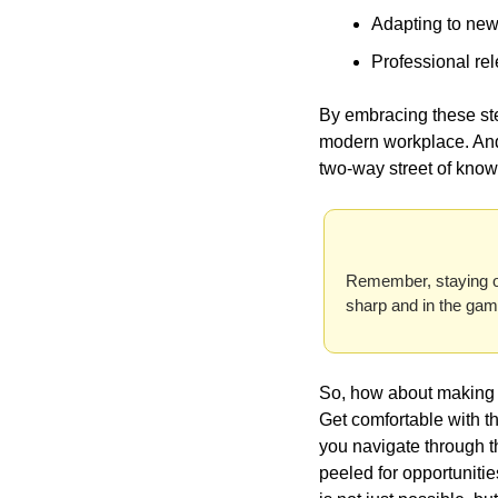
Adapting to new
Professional rel
By embracing these step
modern workplace. And 
two-way street of know
Remember, staying on 
So, how about making te
Get comfortable with th
you navigate through t
peeled for opportunities