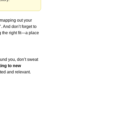
 mapping out your 
 And don’t forget to 
 the right fit—a place 
ound you, don’t sweat 
ing to new 
cted and relevant.