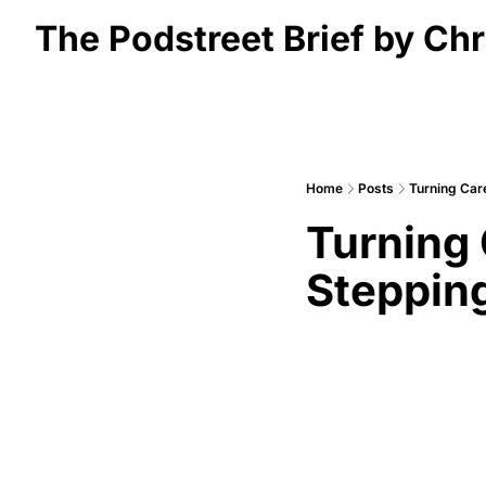
The Podstreet Brief by Chr
Home
Posts
Turning Car
Turning 
Stepping