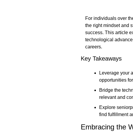
For individuals over th
the right mindset and s
success. This article 
technological advanceme
careers.
Key Takeaways
Leverage your a
opportunities f
Bridge the techn
relevant and co
Explore seniorpr
find fulfillment
Embracing the W