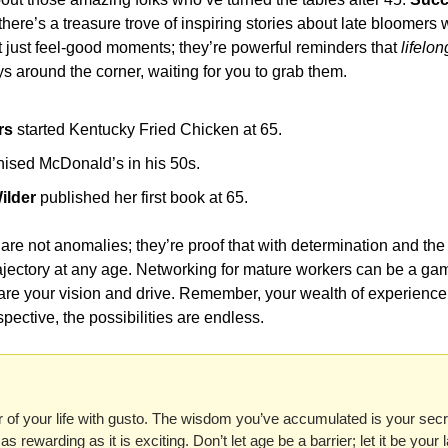
there’s a treasure trove of inspiring stories about late bloomers 
t just feel-good moments; they’re powerful reminders that 
lifelon
ys around the corner, waiting for you to grab them.
rs
 started Kentucky Fried Chicken at 65.
hised McDonald’s in his 50s.
ilder
 published her first book at 65.
re not anomalies; they’re proof that with determination and the 
rajectory at any age. Networking for mature workers can be a ga
re your vision and drive. Remember, your wealth of experience 
spective, the possibilities are endless.
 of your life with gusto. The wisdom you’ve accumulated is your secr