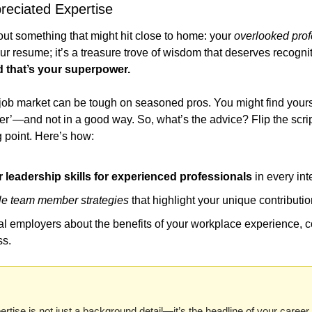
reciated Expertise
bout something that might hit close to home: your 
overlooked prof
your resume; it’s a treasure trove of wisdom that deserves recognit
d that’s your superpower.
e job market can be tough on seasoned pros. You might find yours
er’—and not in a good way. So, what’s the advice? Flip the scrip
g point. Here’s how:
leadership skills for experienced professionals
 in every int
le team member strategies
 that highlight your unique contributio
al employers about the benefits of your workplace experience, c
ss.