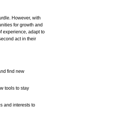
urdle. However, with 
nities for growth and 
 experience, adapt to 
econd act in their 
nd find new 
 tools to stay 
 and interests to 