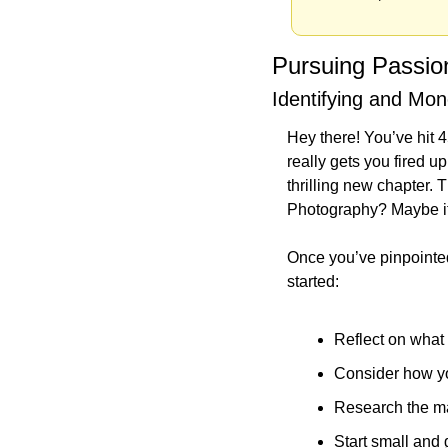
Pursuing Passio
Identifying and Mon
Hey there! You’ve hit 4
really gets you fired up
thrilling new chapter. T
Photography? Maybe it’s
Once you’ve pinpointed t
started:
Reflect on what 
Consider how you
Research the mar
Start small and 