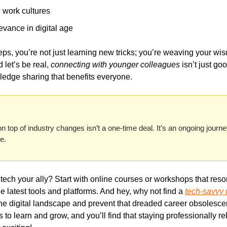
 work cultures
evance in digital age
s, you’re not just learning new tricks; you’re weaving your wisdo
let’s be real, 
connecting with younger colleagues
 isn’t just goo
ledge sharing that benefits everyone.
top of industry changes isn’t a one-time deal. It’s an ongoing journe
ch your ally? Start with online courses or workshops that resona
e latest tools and platforms. And hey, why not find a 
tech-savvy
he digital landscape and prevent that dreaded career obsolesce
 to learn and grow, and you’ll find that staying professionally rel