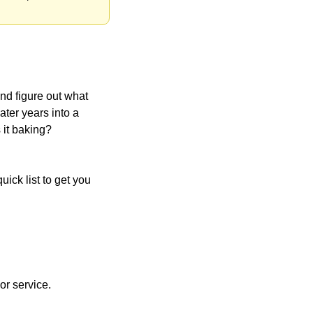
nd figure out what 
later years into a 
 it baking? 
ick list to get you 
or service.