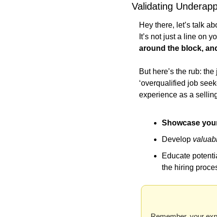
Validating Underapp
Hey there, let’s talk a
It’s not just a line on 
around the block, an
But here’s the rub: th
‘overqualified job seek
experience as a sellin
Showcase your 
Develop 
valuab
Educate potenti
the hiring proce