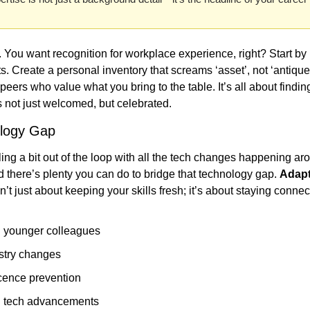
l. You want recognition for workplace experience, right? Start by
. Create a personal inventory that screams ‘asset’, not ‘antique’.
eers who value what you bring to the table. It’s all about finding
s not just welcomed, but celebrated.
ology Gap
eling a bit out of the loop with all the tech changes happening ar
nd there’s plenty you can do to bridge that technology gap. 
Adapt
sn’t just about keeping your skills fresh; it’s about staying conne
h younger colleagues
stry changes
cence prevention
h tech advancements