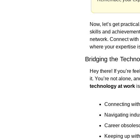
Now, let’s get practica
skills and achievements
network. Connect with p
where your expertise i
Bridging the Techn
Hey there! If you’re fe
it. You’re not alone, a
technology at work
 i
Connecting wit
Navigating indu
Career obsoles
Keeping up wit